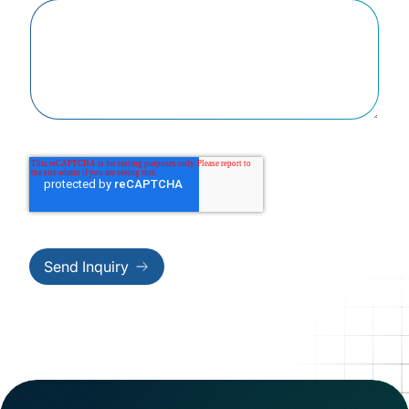
Send Inquiry