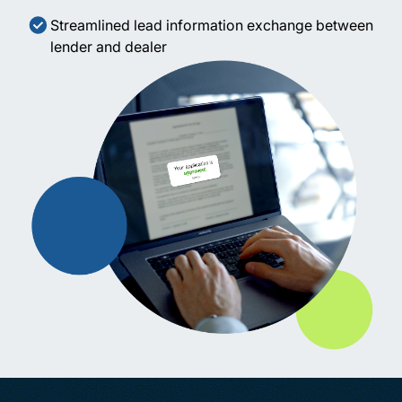
Streamlined lead information exchange between
lender and dealer