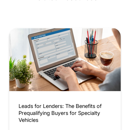
Leads for Lenders: The Benefits of
Prequalifying Buyers for Specialty
Vehicles