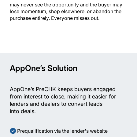
may never see the opportunity and the buyer may
lose momentum, shop elsewhere, or abandon the
purchase entirely. Everyone misses out.
AppOne’s Solution
AppOne’s PreCHK keeps buyers engaged
from interest to close, making it easier for
lenders and dealers to convert leads
into deals.
Prequalification via the lender's website