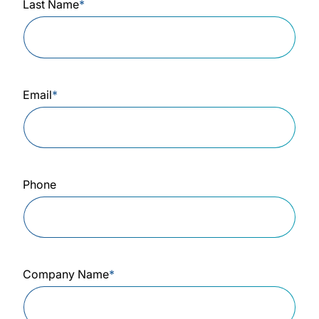
Last Name
*
Email
*
Phone
Company Name
*