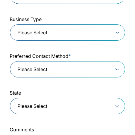
Business Type
Preferred Contact Method
*
State
Comments