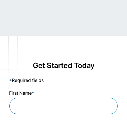
Get Started Today
*
Required fields
First Name
*