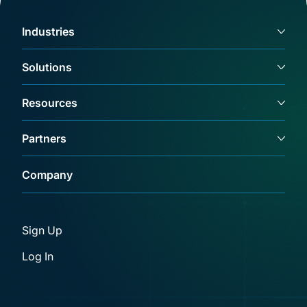
Industries
Solutions
Resources
Partners
Company
Sign Up
Log In