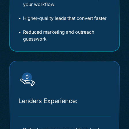
your workflow
Higher-quality leads that convert faster
Reduced marketing and outreach
guesswork
Lenders Experience: