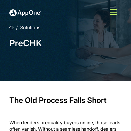
Skip to main content
Open M
Home
Solutions
PreCHK
The Old Process Falls Short
When lenders prequalify buyers online, those leads
often vanish. Without a seamless handoff, dealers