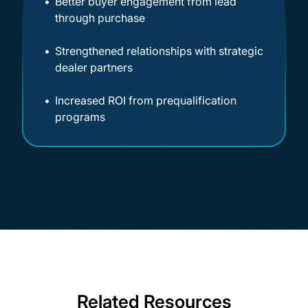
Better buyer engagement from lead
through purchase
Strengthened relationships with strategic
dealer partners
Increased ROI from prequalification
programs
Related Resources