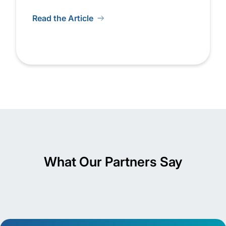
Read the Article
What Our Partners Say