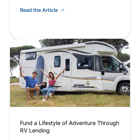
Read the Article
Fund a Lifestyle of Adventure Through
RV Lending