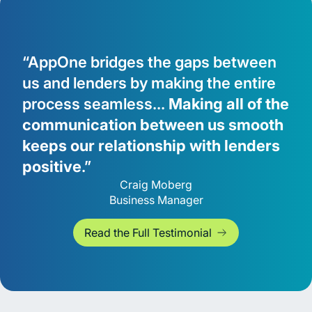
“AppOne bridges the gaps between
us and lenders by making the entire
process seamless...
Making all of the
communication between us smooth
keeps our relationship with lenders
positive
.”
Craig Moberg
Business Manager
Read the Full Testimonial