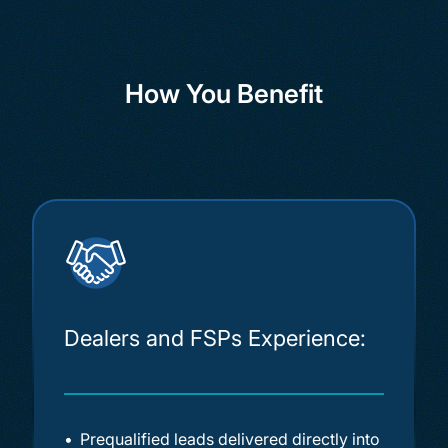
How You Benefit
Dealers and FSPs Experience:
Prequalified leads delivered directly into