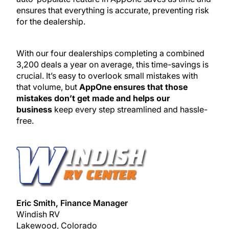
ensures that everything is accurate, preventing risk
for the dealership.
With our four dealerships completing a combined
3,200 deals a year on average, this time-savings is
crucial. It’s easy to overlook small mistakes with
that volume, but
AppOne ensures that those
mistakes don’t get made and helps our
business
keep every step streamlined and hassle-
free.
Eric Smith, Finance Manager
Windish RV
Lakewood, Colorado