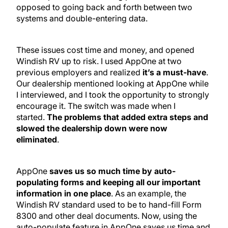
opposed to going back and forth between two
systems and double-entering data.
These issues cost time and money, and opened
Windish RV up to risk. I used AppOne at two
previous employers and realized
it’s a must-have
.
Our dealership mentioned looking at AppOne while
I interviewed, and I took the opportunity to strongly
encourage it. The switch was made when I
started.
The problems that added extra steps and
slowed the dealership down were now
eliminated
.
AppOne
saves us so much time by auto-
populating forms and keeping all our important
information in one place
. As an example, the
Windish RV standard used to be to hand-fill Form
8300 and other deal documents. Now, using the
auto-populate feature in AppOne saves us time and