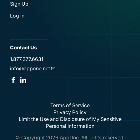
Sign Up
Log In
Contact Us
1.877.277.6631
info@appone.net
Terms of Service
Privacy Policy
Limit the Use and Disclosure of My Sensitive
Personal Information
© Copyright
2026
AppOne. All rights reserved.