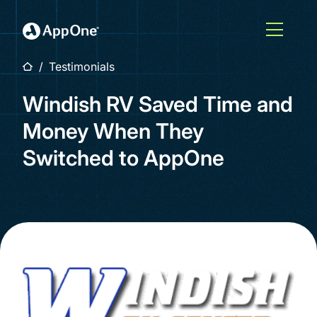
Skip to main content
Open M
Home
Testimonials
Windish RV Saved Time and
Money When They
Switched to AppOne