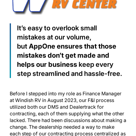
It’s easy to overlook small
mistakes at our volume,
but
AppOne ensures that those
mistakes don’t get made and
helps our business
keep every
step streamlined and hassle-free.
Before I stepped into my role as Finance Manager
at Windish RV in August 2023, our F&I process
utilized both our DMS and Dealertrack for
contracting, each of them supplying what the other
lacked. There had been discussions about making a
change. The dealership needed a way to make
each step of our contracting process centralized as