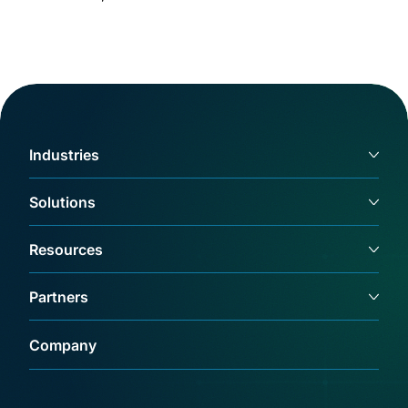
Industries
Solutions
Resources
Partners
Company