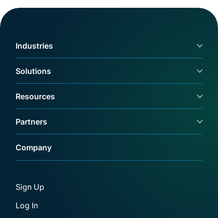
Industries
Solutions
Resources
Partners
Company
Sign Up
Log In