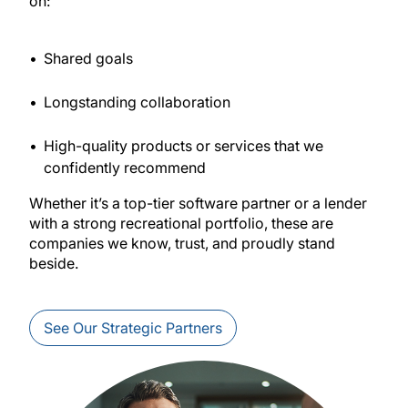
on:
Shared goals
Longstanding collaboration
High-quality products or services that we
confidently recommend
Whether it’s a top-tier software partner or a lender
with a strong recreational portfolio, these are
companies we know, trust, and proudly stand
beside.
See Our Strategic Partners