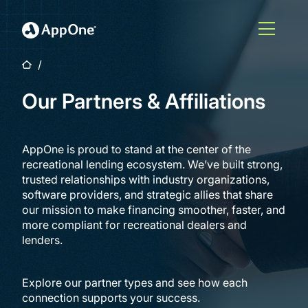
Skip to main content
Open M
Home
Our Partners & Affiliations
AppOne is proud to stand at the center of the
recreational lending ecosystem. We’ve built strong,
trusted relationships with industry organizations,
software providers, and strategic allies that share
our mission to make financing smoother, faster, and
more compliant for recreational dealers and
lenders.
Explore our partner types and see how each
connection supports your success.