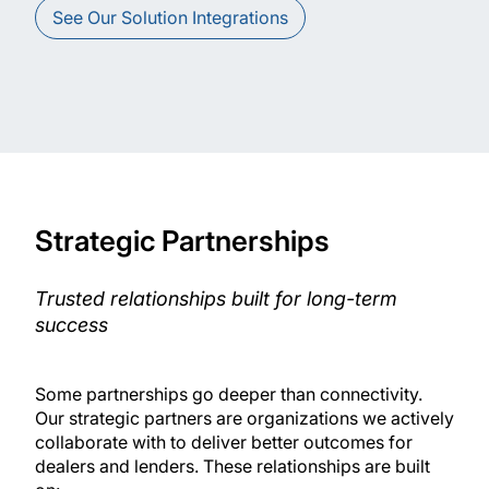
See Our Solution Integrations
Strategic Partnerships
Trusted relationships built for long-term
success
Some partnerships go deeper than connectivity.
Our strategic partners are organizations we actively
collaborate with to deliver better outcomes for
dealers and lenders. These relationships are built