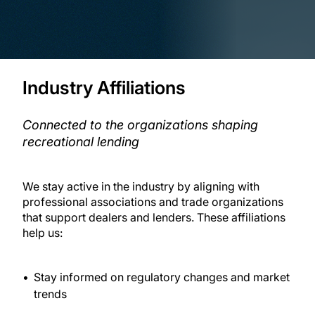
Industry Affiliations
Connected to the organizations shaping
recreational lending
We stay active in the industry by aligning with
professional associations and trade organizations
that support dealers and lenders. These affiliations
help us:
Stay informed on regulatory changes and market
trends