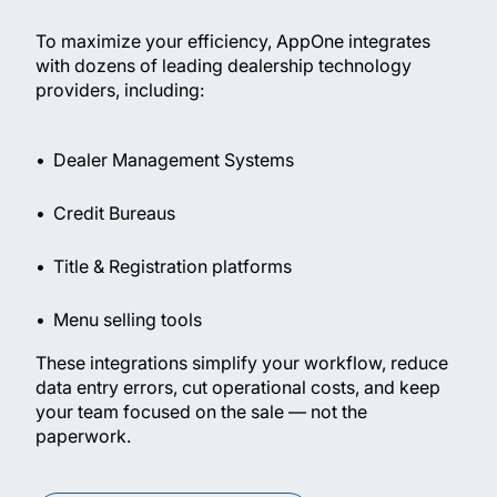
To maximize your efficiency, AppOne integrates
with dozens of leading dealership technology
providers, including:
Dealer Management Systems
Credit Bureaus
Title & Registration platforms
Menu selling tools
These integrations simplify your workflow, reduce
data entry errors, cut operational costs, and keep
your team focused on the sale — not the
paperwork.