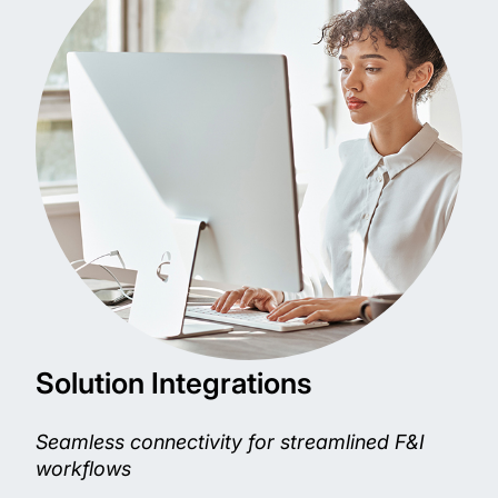
Solution Integrations
Seamless connectivity for streamlined F&I
workflows