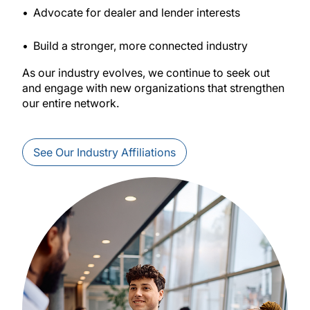
Advocate for dealer and lender interests
Build a stronger, more connected industry
As our industry evolves, we continue to seek out
and engage with new organizations that strengthen
our entire network.
See Our Industry Affiliations