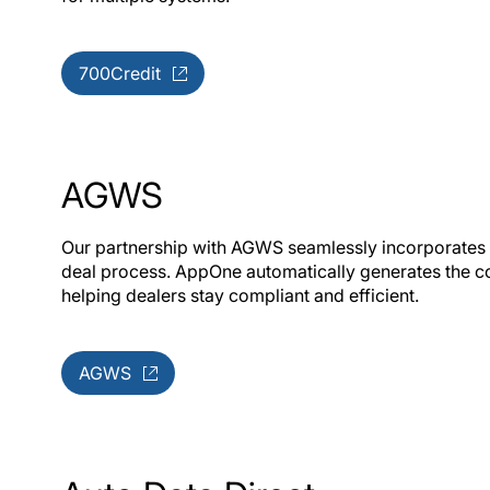
700Credit
AGWS
Our partnership with AGWS seamlessly incorporates a
deal process. AppOne automatically generates the c
helping dealers stay compliant and efficient.
AGWS