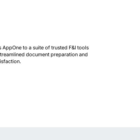
AppOne to a suite of trusted F&I tools
 streamlined document preparation and
isfaction.