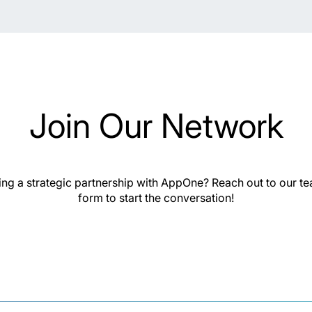
Join Our Network
hing a strategic partnership with AppOne? Reach out to our t
form to start the conversation!