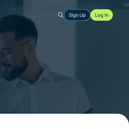
Sign Up
Log In
l storage
ents
urce for
ed forms
-friendly
ure