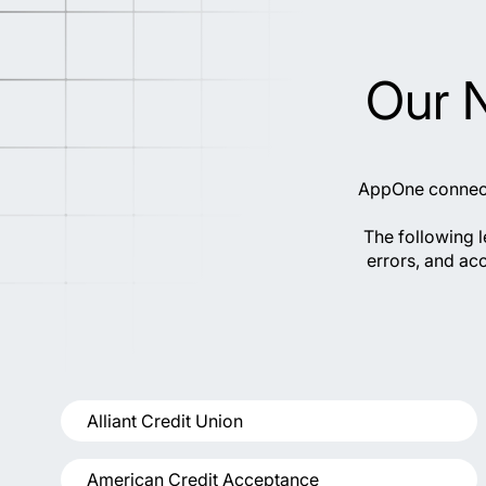
Our 
AppOne connects
The following 
errors, and acc
Alliant Credit Union
American Credit Acceptance