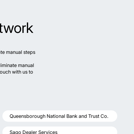
twork
ate manual steps
liminate manual
touch with us to
Queensborough National Bank and Trust Co.
Sago Dealer Services