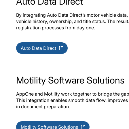
Auto Data Direct
By integrating Auto Data Direct’s motor vehicle data
vehicle history, ownership, and title status. The result
registration processes from day one.
Auto Data Direct
Motility Software Solutions
AppOne and Motility work together to bridge the ga
This integration enables smooth data flow, improve
in document preparation.
Motility Software Solutions