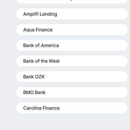
Amplifi Lending
Aqua Finance
Bank of America
Bank of the West
Bank OZK
BMO Bank
Carolina Finance