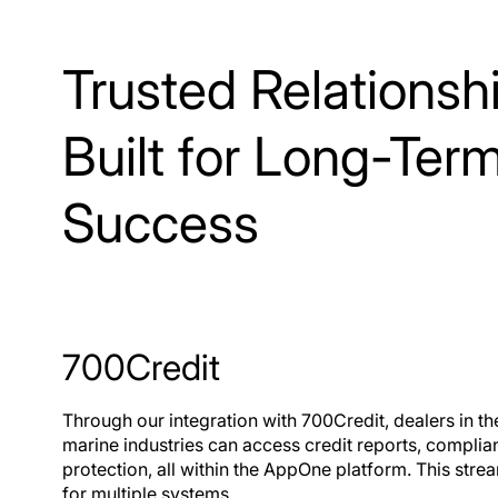
and deals.
Qu
Trusted Relationsh
Built for Long-Ter
Success
700Credit
Through our integration with 700Credit, dealers in t
marine industries can access credit reports, complianc
protection, all within the AppOne platform. This str
for multiple systems.