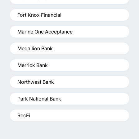
Fort Knox Financial
Marine One Acceptance
Medallion Bank
Merrick Bank
Northwest Bank
Park National Bank
RecFi