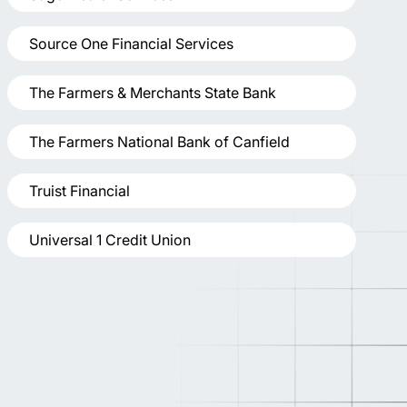
Source One Financial Services
The Farmers & Merchants State Bank
The Farmers National Bank of Canfield
Truist Financial
Universal 1 Credit Union