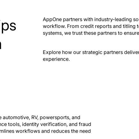
ickScan
VTR50
ID fraud prevention
Out-of-state ti
ips
AppOne partners with industry-leading sol
within the deal
registration
workflow. From credit reports and titlin
systems, we trust these partners to ensur
m
Explore how our strategic partners delive
experience.
he automotive, RV, powersports, and
e tools, identity verification, and fraud
eamlines workflows and reduces the need