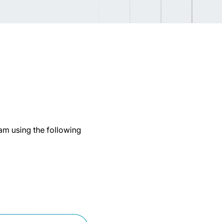
eam using the following