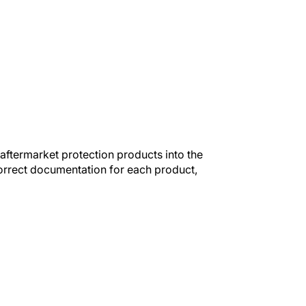
ftermarket protection products into the
orrect documentation for each product,