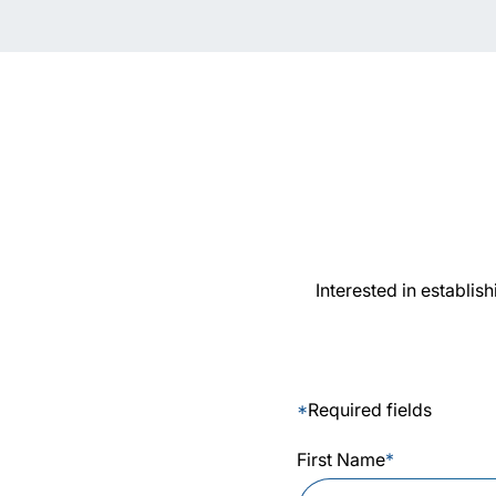
Interested in establis
*
Required fields
First Name
*