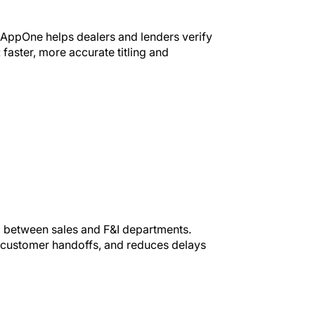
, AppOne helps dealers and lenders verify
: faster, more accurate titling and
p between sales and F&I departments.
s customer handoffs, and reduces delays