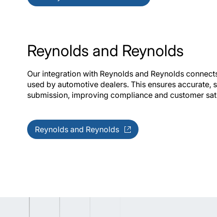
Reynolds and Reynolds
Our integration with Reynolds and Reynolds connects 
used by automotive dealers. This ensures accurate,
submission, improving compliance and customer sat
Reynolds and Reynolds