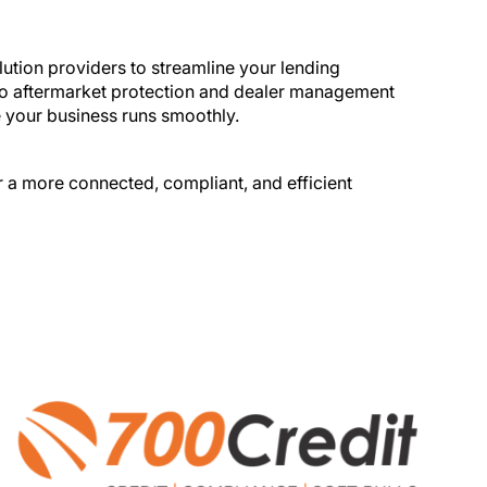
tling and
ution providers to streamline your lending
g to aftermarket protection and dealer management
e your business runs smoothly.
r a more connected, compliant, and efficient