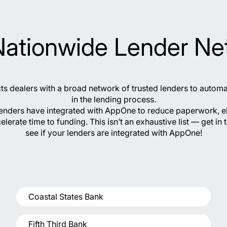
Nationwide Lender Ne
 dealers with a broad network of trusted lenders to autom
in the lending process.
lenders have integrated with AppOne to reduce paperwork, e
elerate time to funding. This isn’t an exhaustive list — get in 
see if your lenders are integrated with AppOne!
Coastal States Bank
Fifth Third Bank